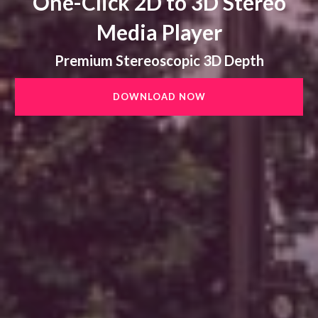
One-Click 2D to 3D Stereo
Media Player
Premium Stereoscopic 3D Depth
DOWNLOAD NOW