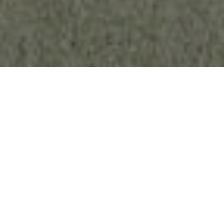
Key Features
Convert Any Photo
Load any native stereo photo or standard 2D